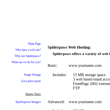
Main Page
Spiderpaws Web Hosting:
Why have a web site?
Spiderpaws offers a variety of web h
Why use Spiderpaws?
What can we do for you?
Basic:
www.yourname.com
Includes:
15 MB storage space
Image Storage
3 web based email acco
Get a price quote
FrontPage 2002 extensi
FTP
Image Sites
Advanced:
www.yourname.com
Spiderpaws
Images