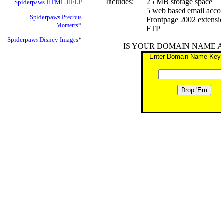
Includes:
25 MB storage space
Spiderpaws
HTML HELP
5 web based email acco
Spiderpaws
Precious
Frontpage 2002 extensi
*
Moments
FTP
Spiderpaws
Disney Images
*
IS YOUR DOMAIN NAME 
Enter Domain Name Key